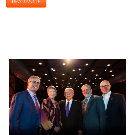
READ MORE