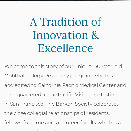
A Tradition of
Innovation &
Excellence
Welcome to this story of our unique 150-year-old
Ophthalmology Residency program which is
accredited to California Pacific Medical Center and
headquartered at the Pacific Vision Eye Institute
in San Francisco. The Barkan Society celebrates
the close collegial relationships of residents,
fellows, full-time and volunteer faculty which is a