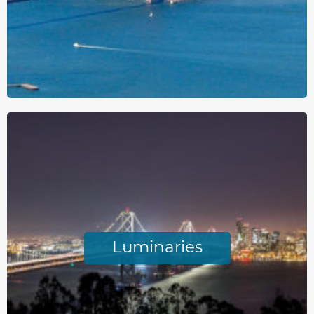
Luminaries