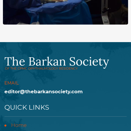
EMAIL
editor@thebarkansociety.com
QUICK LINKS
Home