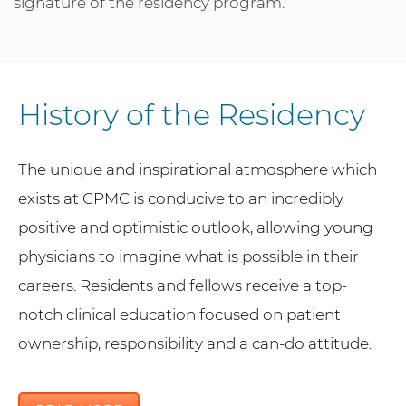
signature of the residency program.
History of the Residency
The unique and inspirational atmosphere which
exists at CPMC is conducive to an incredibly
positive and optimistic outlook, allowing young
physicians to imagine what is possible in their
careers. Residents and fellows receive a top-
notch clinical education focused on patient
ownership, responsibility and a can-do attitude.