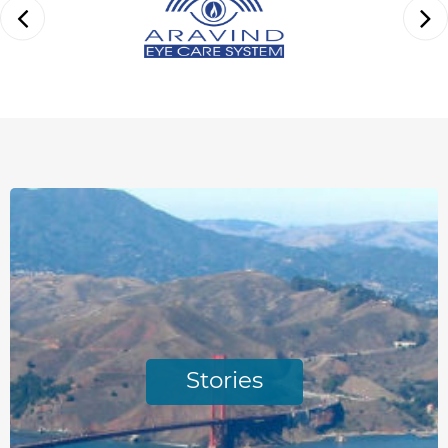
Stories