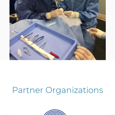
Partner Organizations