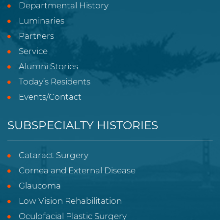
Departmental History
Luminaries
Partners
Service
Alumni Stories
Today’s Residents
Events/Contact
SUBSPECIALTY HISTORIES
Cataract Surgery
Cornea and External Disease
Glaucoma
Low Vision Rehabilitation
Oculofacial Plastic Surgery