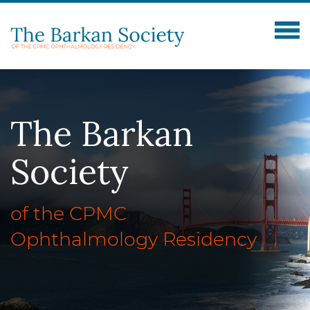
The
Barkan
Society
of the CPMC
Ophthalmology Residency