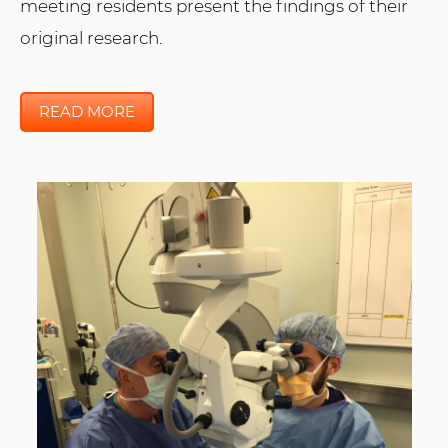
meeting residents present the findings of their
original research.
READ MORE