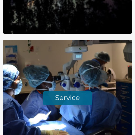
Service