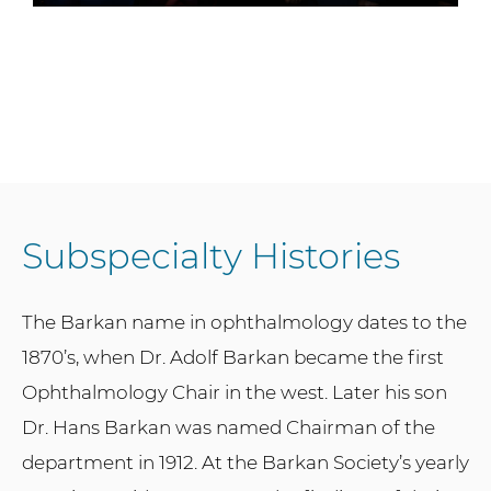
Subspecialty Histories
The Barkan name in ophthalmology dates to the
1870’s, when Dr. Adolf Barkan became the first
Ophthalmology Chair in the west. Later his son
Dr. Hans Barkan was named Chairman of the
department in 1912. At the Barkan Society’s yearly